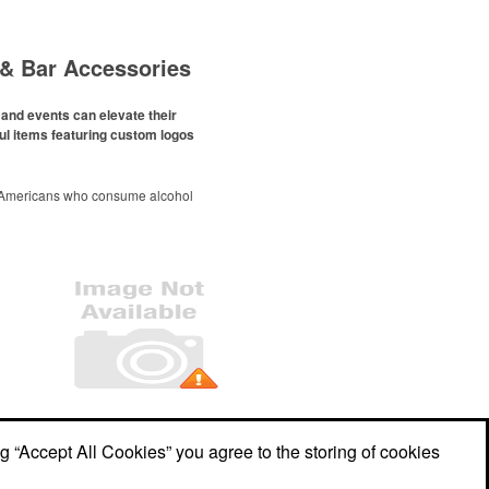
& Bar Accessories
and events can elevate their
ul items featuring custom logos
 Americans who consume alcohol
ely been
declining since 2022
.
ges this trend has caused for the
ere’s still an opportunity for
eries to make a difference in their
romo, like branded wine and bar
er it’s leaning into hosted events
romoting their mocktail/non-
offerings.
Office Location
ng “Accept All Cookies” you agree to the storing of cookies
1212 Lady Guinevere Dr
Valrico, FL