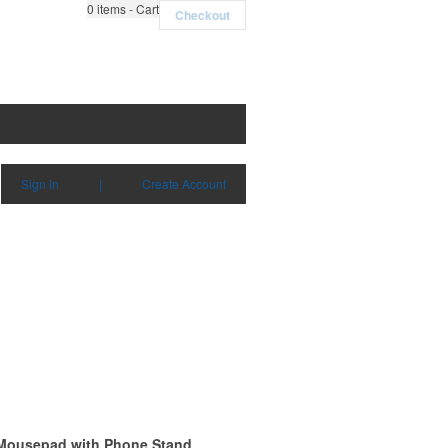
0
items - Cart
Checkout
Sign in
|
Create Account
 Mousepad with Phone Stand