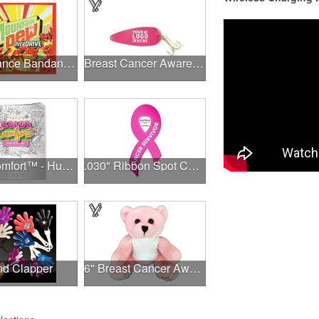
Performance Bandanna 2-Way Stretch No-Sew 22"x22" Dye-Sub
Breast Cancer Awareness Classic Spoon Fishing Lure
Color Comfort™ - Hues of Healing
.030" Ribbon Spot Color Outdoor Magnets - 3.375" x 7.5"
d Clapper
6" Breast Cancer Awareness Bear