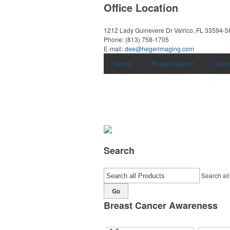
Office Location
1212 Lady Guinevere Dr
Valrico, FL 33594-
Phone:
(813) 758-1705
E-mail:
dee@hegerimaging.com
Home
Product Search
Abou
Search
Search all
Go
Breast Cancer Awareness