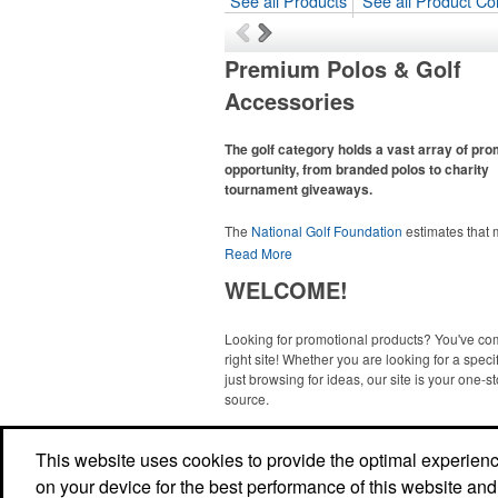
See all Products
See all Product Col
Premium Polos & Golf
Accessories
The golf category holds a vast array of pr
opportunity, from branded polos to charity
tournament giveaways.
The
National Golf Foundation
estimates that
than one-third of the U.S. population engaged
Read More
golf in 2025, either on the course or following
WELCOME!
online. In addition to classic golf – and office –
like polos, promotional items like tee sets or s
towels make for thoughtful add-ons for tourn
Looking for promotional products? You've co
participants, recreational players and corpora
right site! Whether you are looking for a specif
groups alike.
just browsing for ideas, our site is your one-s
source.
Read More
This website uses cookies to provide the optimal experience 
on your device for the best performance of this website and