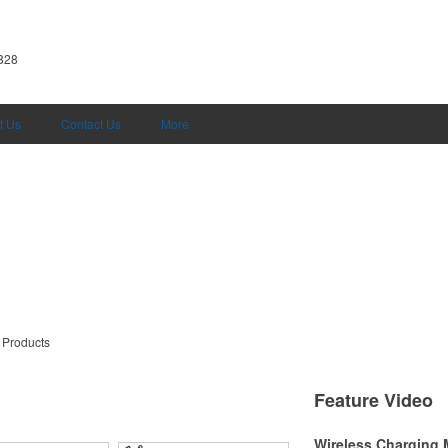
5828
t Us
Contact Us
More
 Products
Feature Video
Wireless Charging