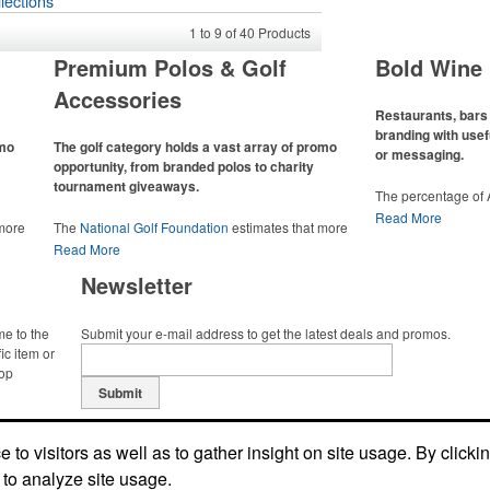
lections
1
to
9
of
40
Products
Premium Polos & Golf
Bold Wine 
Accessories
Restaurants, bars 
branding with usef
omo
The golf category holds a vast array of promo
or messaging.
opportunity, from branded polos to charity
tournament giveaways.
The percentage of
has slowly but sur
Read More
 more
The
National Golf Foundation
estimates that more
Despite the challen
 with
than one-third of the U.S. population engaged with
Read More
adjacent sectors, th
 the sport
golf in 2025, either on the course or following the sport
restaurants or brew
Newsletter
 attire
online. In addition to classic golf – and office – attire
markets by using p
port
like polos, promotional items like tee sets or sport
accessories – wheth
ament
towels make for thoughtful add-ons for tournament
and giveaways or p
me to the
Submit your e-mail address to get the latest deals and promos.
te
participants, recreational players and corporate
alcoholic beverage 
ic item or
groups alike.
top
Submit
to visitors as well as to gather insight on site usage. By clicki
 to analyze site usage.