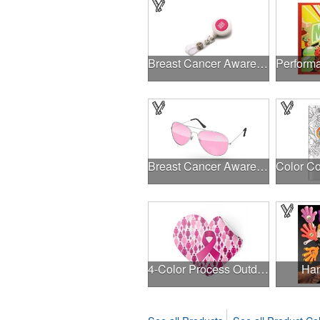
Breast Cancer Awareness Plastic Badge Reel
Breast Cancer Awareness Aviator Sunglasses w/1-color imprint
4-Color Process Outdoor Decals - White Vinyl
Han